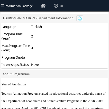
Information Package
TR